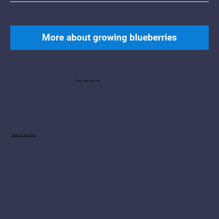
More about growing blueberries
Share this story on:
< Back to all stories