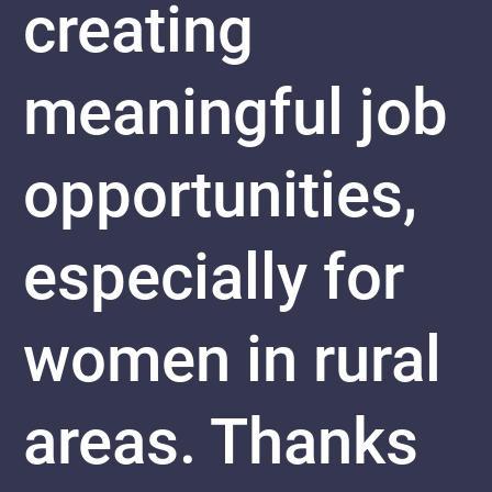
creating
meaningful job
opportunities,
especially for
women in rural
areas. Thanks