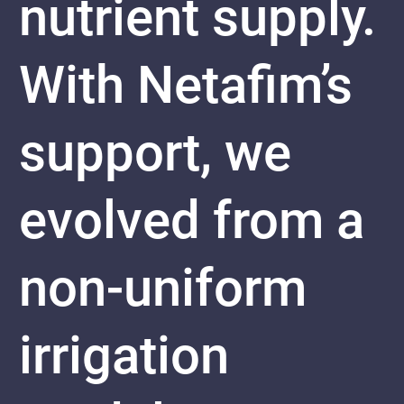
nutrient supply.
With Netafim’s
support, we
evolved from a
non-uniform
irrigation