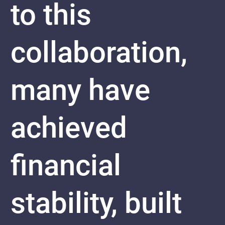
to this
collaboration,
many have
achieved
financial
stability, built