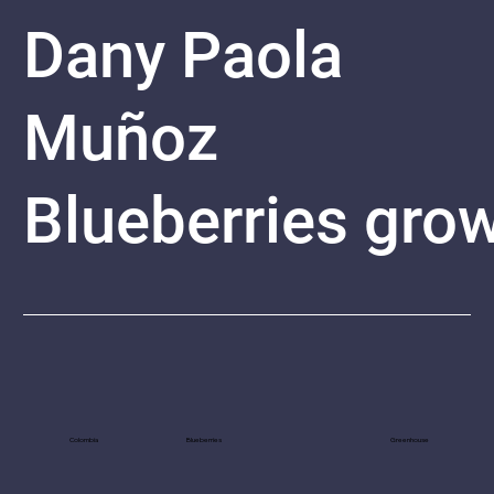
Dany Paola
Muñoz
Blueberries
grow
Colombia
Blueberries
Greenhouse