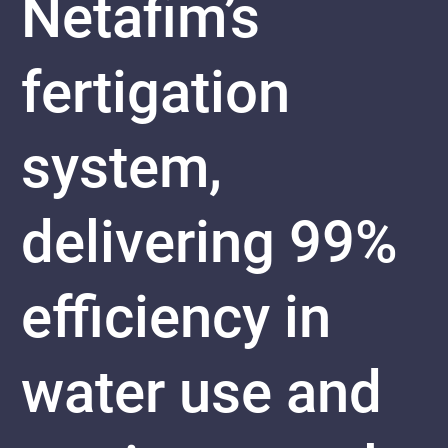
Netafim’s
fertigation
system,
delivering 99%
efficiency in
water use and