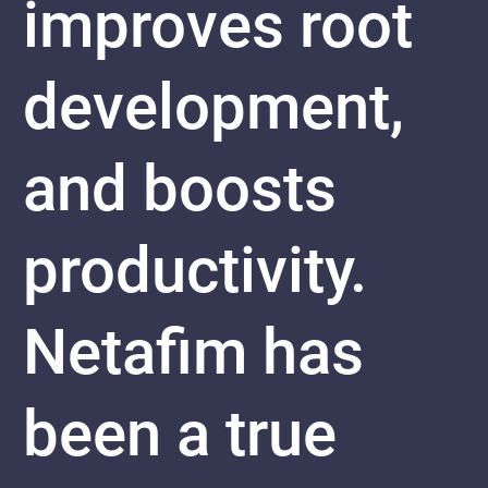
improves root
development,
and boosts
productivity.
Netafim has
been a true