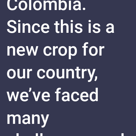
Colombia.
Since this is a
new crop for
our country,
we’ve faced
many