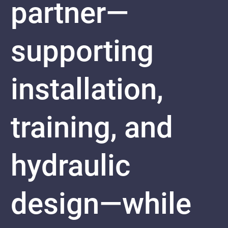
partner—
supporting
installation,
training, and
hydraulic
design—while