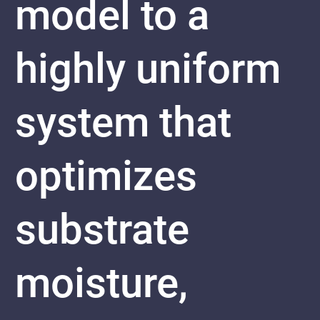
model to a
highly uniform
system that
optimizes
substrate
moisture,