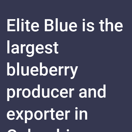
Elite Blue is the
largest
blueberry
producer and
exporter in