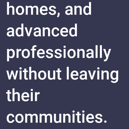
homes, and
advanced
professionally
without leaving
their
communities.