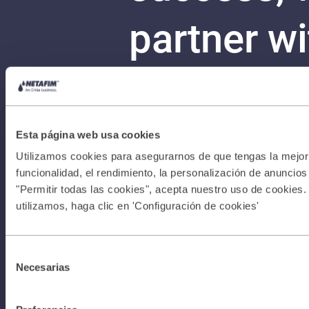
partner w
more with
Your stor
Esta página web usa cookies
Utilizamos cookies para asegurarnos de que tengas la mejor 
funcionalidad, el rendimiento, la personalización de anuncios y
can begin
"Permitir todas las cookies", acepta nuestro uso de cookies.
utilizamos, haga clic en 'Configuración de cookies'
Con
Terms &
Selección
Necesarias
de
consentimiento
Conditions