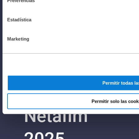
Preferencias
I Privacy
Estadística
Policy I All
Marketing
rights
Permitir todas la
reserved to
Permitir solo las cook
Netafim