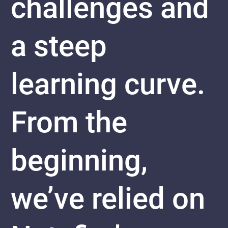
challenges and
a steep
learning curve.
From the
beginning,
we’ve relied on