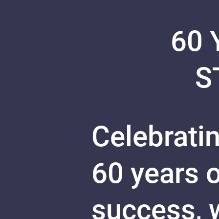
60 
S
Celebratin
60 years 
success, w