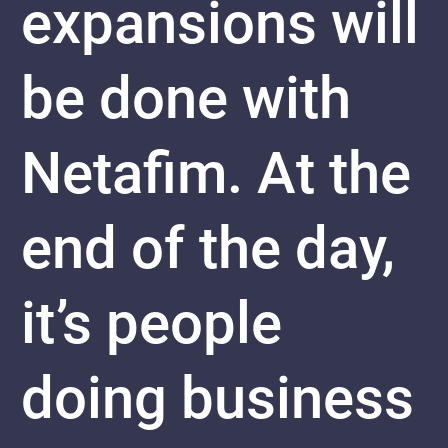
expansions will
be done with
Netafim. At the
end of the day,
it’s people
doing business