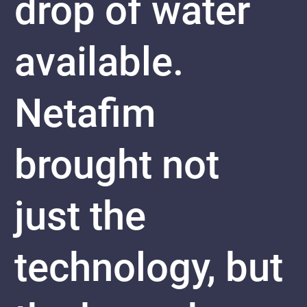
drop of water
available.
Netafim
brought not
just the
technology, but