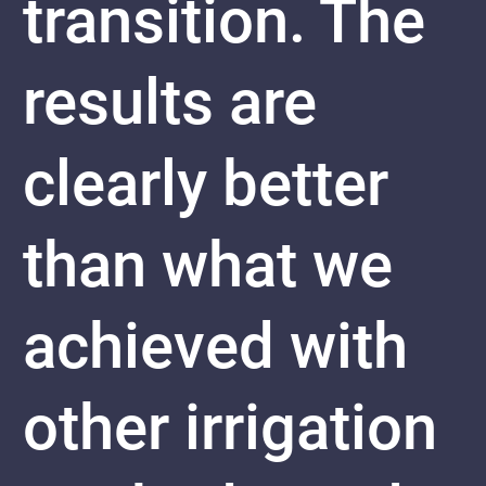
transition. The
results are
clearly better
than what we
achieved with
other irrigation