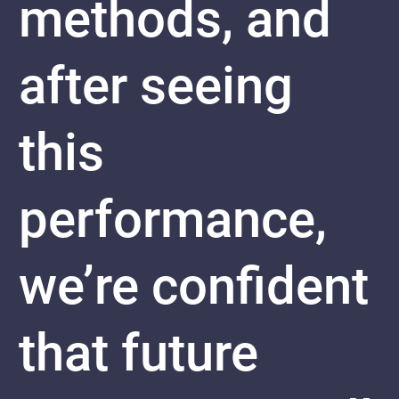
methods, and
after seeing
this
performance,
we’re confident
that future