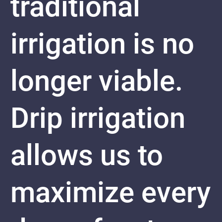
traditional
irrigation is no
longer viable.
Drip irrigation
allows us to
maximize every