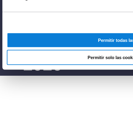
reserved to
Netafim
Permitir todas la
2025
Permitir solo las cook