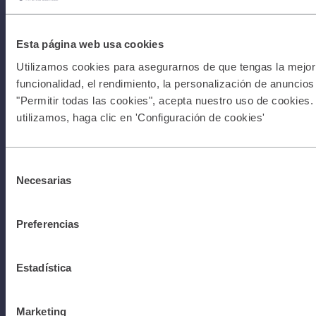
can begin
Esta página web usa cookies
Utilizamos cookies para asegurarnos de que tengas la mejor 
Con
Terms &
funcionalidad, el rendimiento, la personalización de anuncios y
"Permitir todas las cookies", acepta nuestro uso de cookies.
utilizamos, haga clic en 'Configuración de cookies'
Conditions
Selección
Necesarias
de
I Privacy
consentimiento
Preferencias
Policy I All
Estadística
rights
Marketing