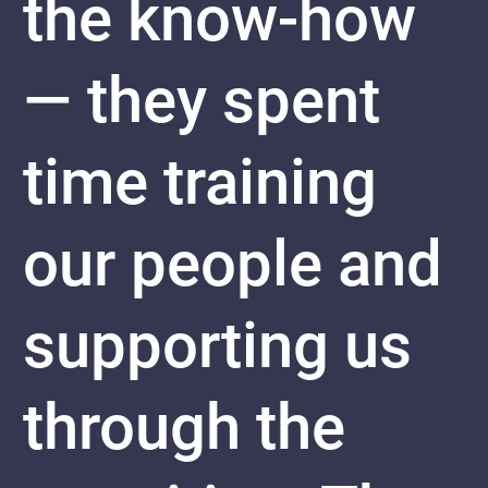
the know-how
— they spent
time training
our people and
supporting us
through the