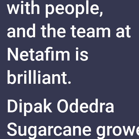
with people,
and the team at
Netafim is
brilliant.
Dipak Odedra
Sugarcane
grow