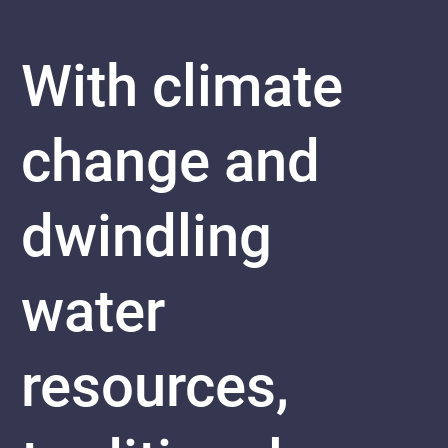
With climate
change and
dwindling
water
resources,