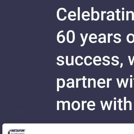
Celebratin
60 years 
success, w
partner w
more with
Your stor