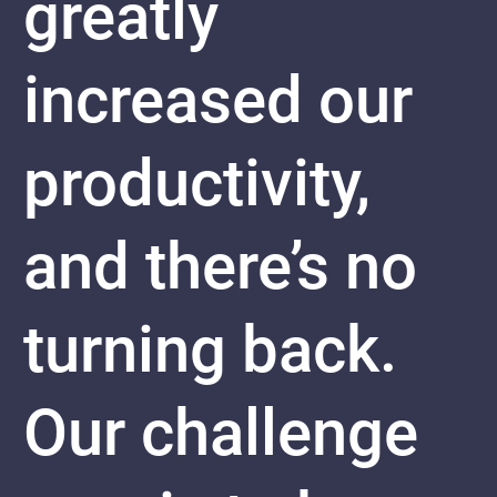
greatly
increased our
productivity,
and there’s no
turning back.
Our challenge