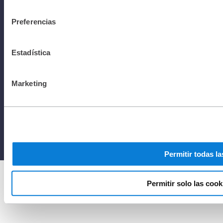
consentimiento
rights
Preferencias
Estadística
reserved to
Marketing
Netafim
2025
Permitir todas la
Permitir solo las cook