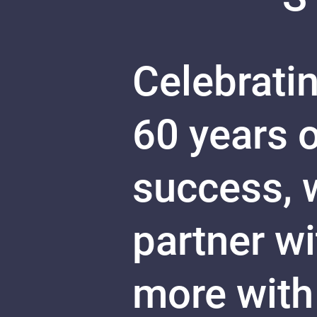
Celebratin
60 years 
success, w
partner w
more with