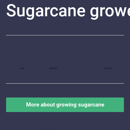
Sugarcane
grow
Brazil
Sugarcane
Open Field
More about growing sugarcane