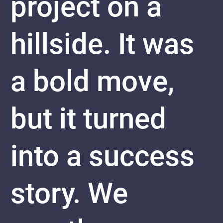
project on a
hillside. It was
a bold move,
but it turned
into a success
story. We