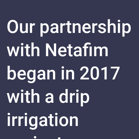
Our partnership
with Netafim
began in 2017
with a drip
irrigation