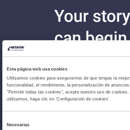
Your stor
can begin
Con
Terms &
Esta página web usa cookies
Conditions
Utilizamos cookies para asegurarnos de que tengas la mejor 
funcionalidad, el rendimiento, la personalización de anuncios y
"Permitir todas las cookies", acepta nuestro uso de cookies.
I Privacy
utilizamos, haga clic en 'Configuración de cookies'
Policy I All
Selección
Necesarias
de