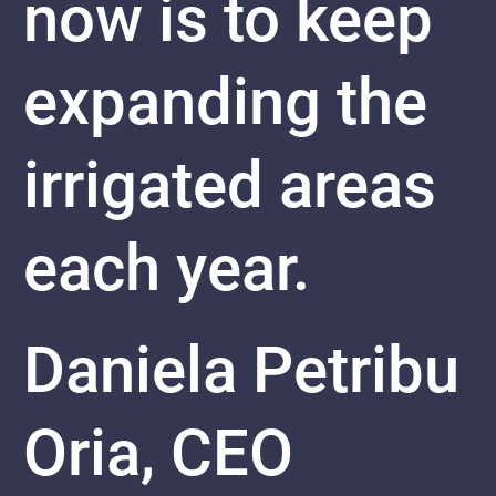
now is to keep
expanding the
irrigated areas
each year.
Daniela Petribu
Oria, CEO