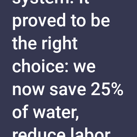
proved to be
the right
choice: we
now save 25%
of water,
reduce labor,