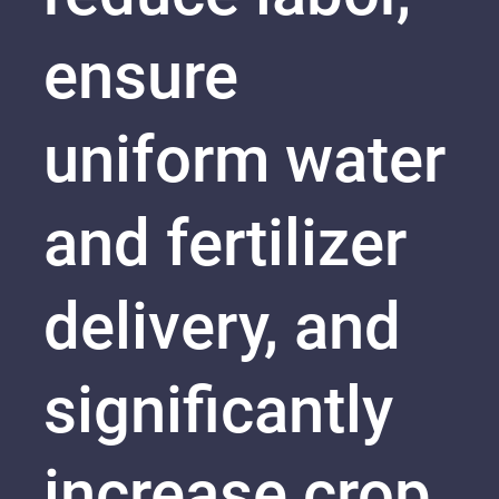
ensure
uniform water
and fertilizer
delivery, and
significantly
increase crop