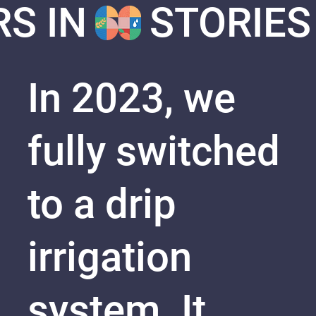
RS IN
STORIES
In 2023, we
fully switched
to a drip
irrigation
system. It