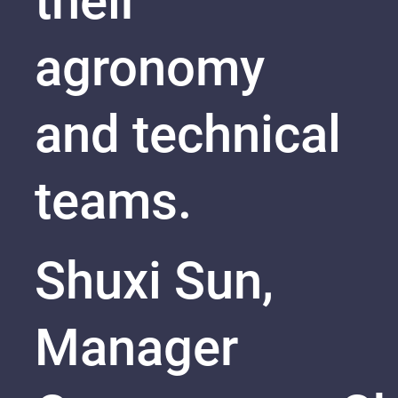
their
agronomy
and technical
teams.
Shuxi Sun,
Manager