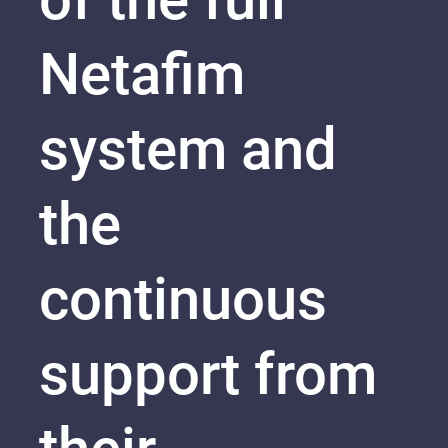
Netafim
system and
the
continuous
support from