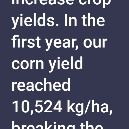
yields. In the
first year, our
corn yield
reached
10,524 kg/ha,
breaking the