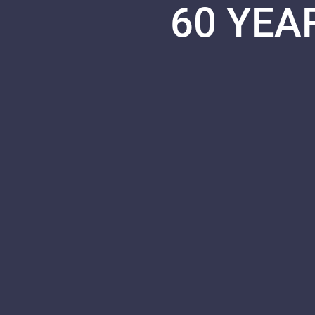
60 YEA