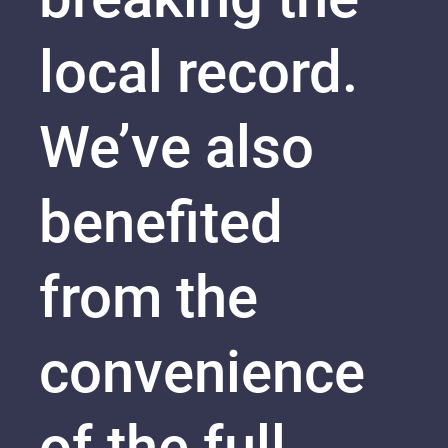
local record.
We’ve also
benefited
from the
convenience
of the full