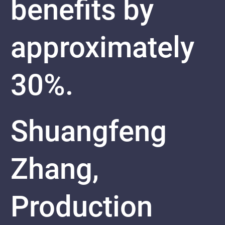
benefits by
approximately
30%.
Shuangfeng
Zhang,
Production