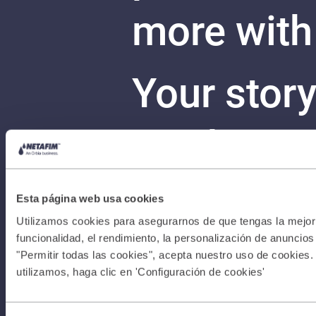
more with
Your stor
can begin
Con
Terms &
Esta página web usa cookies
Utilizamos cookies para asegurarnos de que tengas la mejor 
Conditions
funcionalidad, el rendimiento, la personalización de anuncios y
"Permitir todas las cookies", acepta nuestro uso de cookies.
utilizamos, haga clic en 'Configuración de cookies'
I Privacy