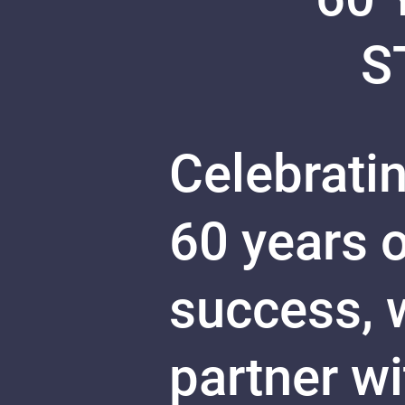
S
Celebratin
60 years 
success, w
partner w