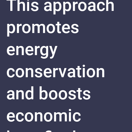
This approach
promotes
energy
conservation
and boosts
economic