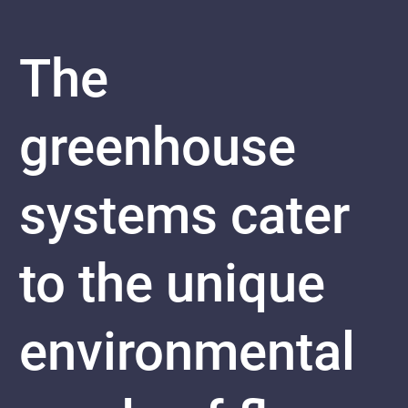
The
greenhouse
systems cater
to the unique
environmental