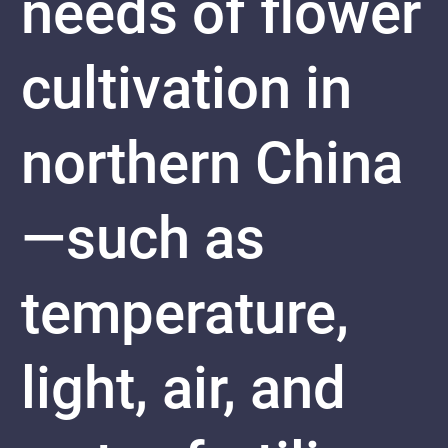
needs of flower
cultivation in
northern China
—such as
temperature,
light, air, and