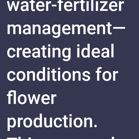
water-fertilizer
management—
creating ideal
conditions for
flower
production.