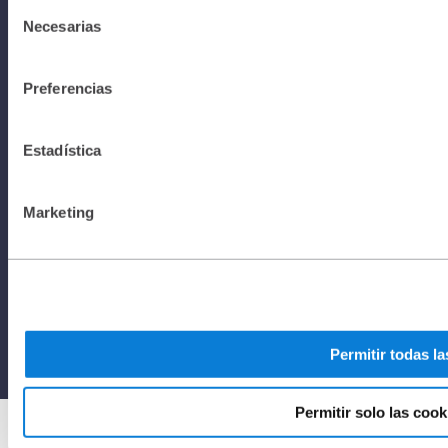
Selección
Necesarias
de
Policy I All
consentimiento
Preferencias
rights
Estadística
reserved to
Marketing
Netafim
2025
Permitir todas la
Permitir solo las cook